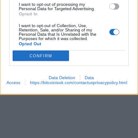
I want to opt-out of processing my
 SECURITY
Personal Data for Targeted Advertising.
Opted In
I want to opt-out of Collection, Use,
Retention, Sale, and/or Sharing of my
Personal Data that Is Unrelated with the
Purposes for which it was collected.
Opted Out
CONFIRM
REACHES ANOTHER EXTREME FEAR MARK
Data Deletion
Data
Access
https://bitcoinisok.com/contactusprivacypolicy.html