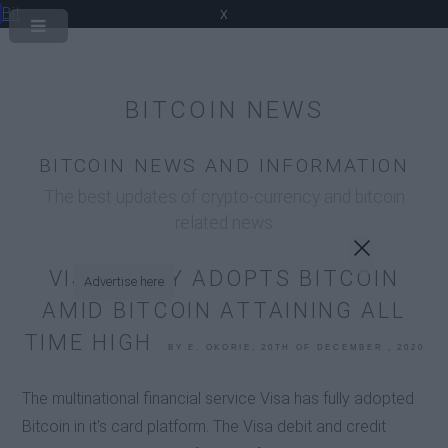
Bit
x
BITCOIN NEWS
BITCOIN NEWS AND INFORMATION
The best updates of crypto-currency and bitcoin
related news
VISA FULLY ADOPTS BITCOIN
Advertise here
AMID BITCOIN ATTAINING ALL
TIME HIGH
BY E. OKORIE, 20TH OF DECEMBER , 2020
The multinational financial service Visa has fully adopted
Bitcoin in it's card platform. The Visa debit and credit