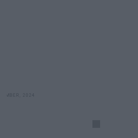
EMBER, 2024