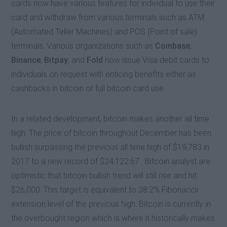
cards now have various features for individual to use their
card and withdraw from various terminals such as ATM
(Automated Teller Machines) and POS (Point of sale)
terminals. Various organizations such as
Coinbase
,
Binance
,
Bitpay
, and
Fold
now issue Visa debit cards to
individuals on request with enticing benefits either as
cashbacks in bitcoin or full bitcoin card use.
In a related development, bitcoin makes another all time
high. The price of bitcoin throughout December has been
bullish surpassing the previous all time high of $19,783 in
2017 to a new record of $24,122.67 . Bitcoin analyst are
optimistic that bitcoin bullish trend will still rise and hit
$26,000. This target is equivalent to 38.2% Fibonaccii
extension level of the previous high. Bitcoin is currently in
the overbought region which is where it historically makes