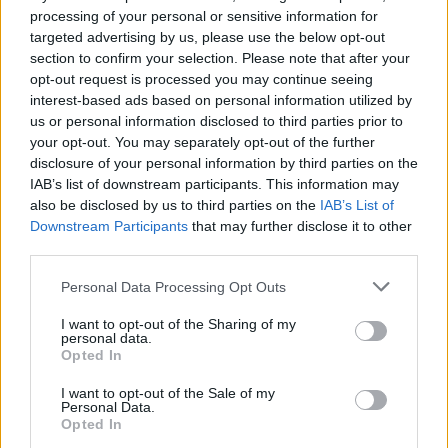
processing of your personal or sensitive information for
targeted advertising by us, please use the below opt-out
section to confirm your selection. Please note that after your
opt-out request is processed you may continue seeing
interest-based ads based on personal information utilized by
us or personal information disclosed to third parties prior to
your opt-out. You may separately opt-out of the further
disclosure of your personal information by third parties on the
IAB’s list of downstream participants. This information may
also be disclosed by us to third parties on the
IAB’s List of
Downstream Participants
that may further disclose it to other
third parties.
Personal Data Processing Opt Outs
EXTRAS
I want to opt-out of the Sharing of my
personal data.
ARCHIVED NEWS LINKS
Opted In
I want to opt-out of the Sale of my
Personal Data.
Opted In