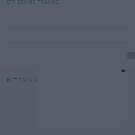
 ETP BEGINS TRADING
4 UPDATE.
BITCOIN PRICE
ND PREDICTION LIST IN 2024.
.
HANGE TRUST FUNDS (ETFS).
.
ONATORS.