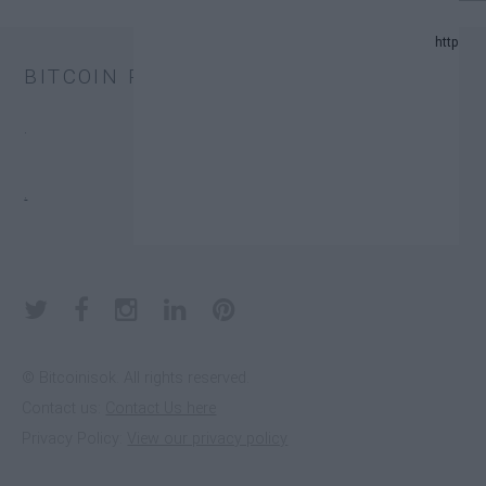
024 UPDATE.
BITCOIN PRICE
AND PREDICTION LIST IN 2024.
.
XCHANGE TRUST FUNDS (ETFS).
.
 DONATORS.
© Bitcoinisok. All rights reserved.
Contact us:
Contact Us here
E IN 2023
Privacy Policy:
View our privacy policy