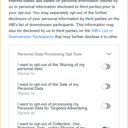
interest-based ads based on personal information utilized by
us or personal information disclosed to third parties prior to
your opt-out. You may separately opt-out of the further
disclosure of your personal information by third parties on the
IAB’s list of downstream participants. This information may
also be disclosed by us to third parties on the
IAB’s List of
EXTRAS
Downstream Participants
that may further disclose it to other
ARCHIVED NEWS LINKS
third parties.
Personal Data Processing Opt Outs
I want to opt-out of the Sharing of my
personal data.
Opted In
Y SECURITY
I want to opt-out of the Sale of my
Personal Data.
Opted In
I want to opt-out of processing my
Personal Data for Targeted Advertising.
Opted In
I want to opt-out of Collection, Use,
Retention, Sale, and/or Sharing of my