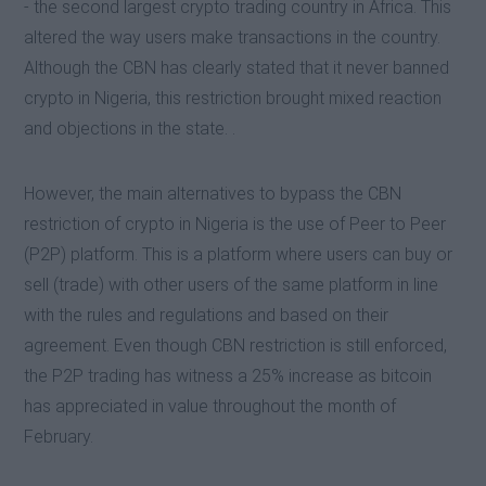
- the second largest crypto trading country in Africa. This
altered the way users make transactions in the country.
Although the CBN has clearly stated that it never banned
crypto in Nigeria, this restriction brought mixed reaction
and objections in the state. .
However, the main alternatives to bypass the CBN
restriction of crypto in Nigeria is the use of Peer to Peer
(P2P) platform. This is a platform where users can buy or
sell (trade) with other users of the same platform in line
with the rules and regulations and based on their
agreement. Even though CBN restriction is still enforced,
the P2P trading has witness a 25% increase as bitcoin
has appreciated in value throughout the month of
February.