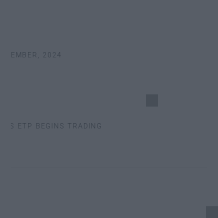
TEMBER, 2024
S ETP BEGINS TRADING