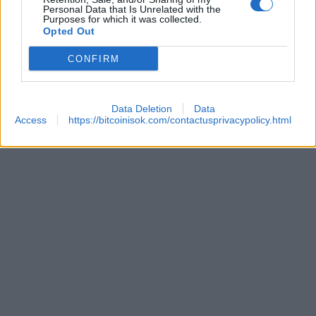
Personal Data that Is Unrelated with the
Purposes for which it was collected.
Opted Out
 REACHES ANOTHER EXTREME FEAR MARK
CONFIRM
Data Deletion
Data
Access
https://bitcoinisok.com/contactusprivacypolicy.html