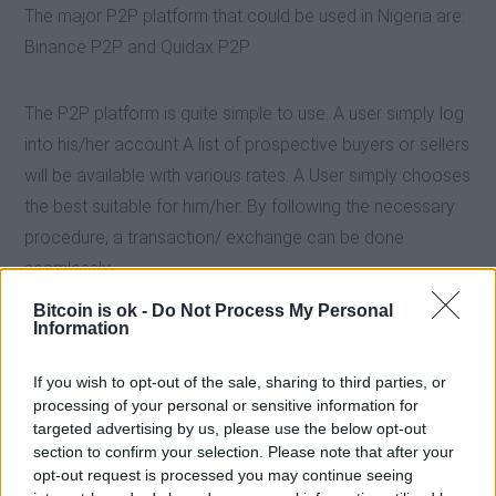
The major P2P platform that could be used in Nigeria are:
Binance P2P and Quidax P2P
The P2P platform is quite simple to use. A user simply log
into his/her account A list of prospective buyers or sellers
will be available with various rates. A User simply chooses
the best suitable for him/her. By following the necessary
procedure, a transaction/ exchange can be done
seamlessly.
Bitcoin is ok -
Do Not Process My Personal
Information
If you wish to opt-out of the sale, sharing to third parties, or
processing of your personal or sensitive information for
targeted advertising by us, please use the below opt-out
section to confirm your selection. Please note that after your
opt-out request is processed you may continue seeing