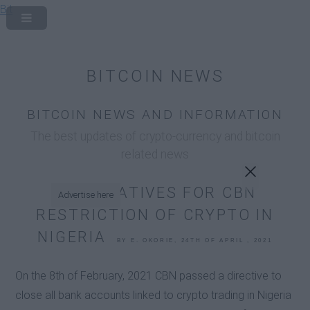
Bit
x
BITCOIN NEWS
BITCOIN NEWS AND INFORMATION
The best updates of crypto-currency and bitcoin
related news
ALTERNATIVES FOR CBN
Advertise here
RESTRICTION OF CRYPTO IN
NIGERIA
BY E. OKORIE, 24TH OF APRIL , 2021
On the 8th of February, 2021 CBN passed a directive to
close all bank accounts linked to crypto trading in Nigeria