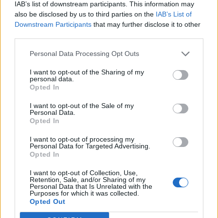
IAB’s list of downstream participants. This information may
also be disclosed by us to third parties on the
IAB’s List of
Downstream Participants
that may further disclose it to other
third parties.
Personal Data Processing Opt Outs
Y SECURITY
I want to opt-out of the Sharing of my
personal data.
Opted In
I want to opt-out of the Sale of my
Personal Data.
Opted In
I want to opt-out of processing my
Personal Data for Targeted Advertising.
Opted In
 REACHES ANOTHER EXTREME FEAR MARK
I want to opt-out of Collection, Use,
Retention, Sale, and/or Sharing of my
Personal Data that Is Unrelated with the
Purposes for which it was collected.
Opted Out