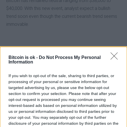
Bitcoin has remained neutral ranging from $38,000 to
$40,000. With this new event, analyst expect a bullish
trend soon even though the current bearish trend seems
immovable.
Bitcoin is ok -
Do Not Process My Personal
Information
If you wish to opt-out of the sale, sharing to third parties, or
processing of your personal or sensitive information for
targeted advertising by us, please use the below opt-out
section to confirm your selection. Please note that after your
opt-out request is processed you may continue seeing
interest-based ads based on personal information utilized by
us or personal information disclosed to third parties prior to
EXTRAS
your opt-out. You may separately opt-out of the further
ARCHIVED NEWS LINKS
disclosure of your personal information by third parties on the