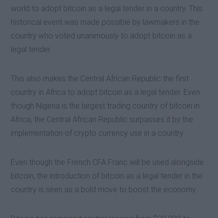
world to adopt bitcoin as a legal tender in a country. This
historical event was made possible by lawmakers in the
country who voted unanimously to adopt bitcoin as a
legal tender.
This also makes the Central African Republic the first
country in Africa to adopt bitcoin as a legal tender. Even
though Nigeria is the largest trading country of bitcoin in
Africa, the Central African Republic surpasses it by the
implementation of crypto currency use in a country.
Even though the French CFA Franc will be used alongside
bitcoin, the introduction of bitcoin as a legal tender in the
country is seen as a bold move to boost the economy.