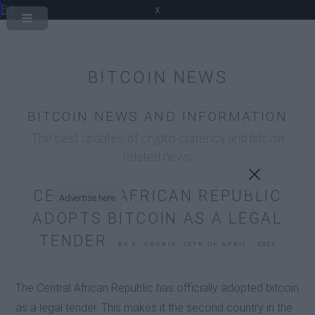
Bit
x
BITCOIN NEWS
BITCOIN NEWS AND INFORMATION
The best updates of crypto-currency and bitcoin
related news
CENTRAL AFRICAN REPUBLIC
Advertise here
ADOPTS BITCOIN AS A LEGAL
TENDER
BY E. OKORIE, 28TH OF APRIL , 2022
The Central African Republic has officially adopted bitcoin
as a legal tender. This makes it the second country in the