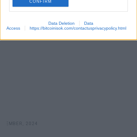
CONFIRM
Data Deletion
Data
Access
https://bitcoinisok.com/contactusprivacypolicy.html
TEMBER, 2024