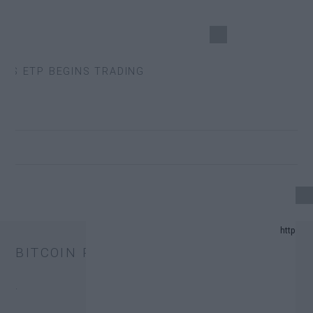
S ETP BEGINS TRADING
24 UPDATE.
BITCOIN PRICE
AND PREDICTION LIST IN 2024.
.