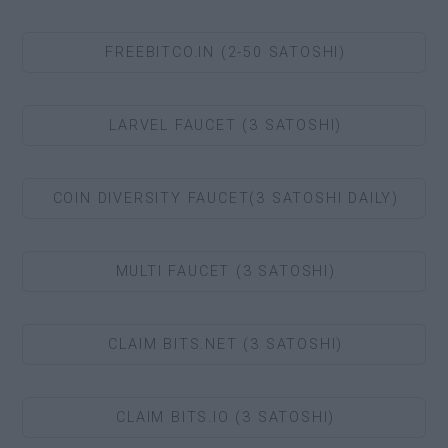
FREEBITCO.IN (2-50 SATOSHI)
LARVEL FAUCET (3 SATOSHI)
COIN DIVERSITY FAUCET(3 SATOSHI DAILY)
MULTI FAUCET (3 SATOSHI)
CLAIM BITS.NET (3 SATOSHI)
CLAIM BITS.IO (3 SATOSHI)