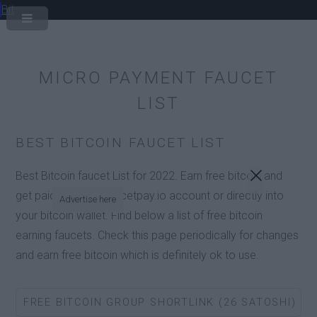
Bit
MICRO PAYMENT FAUCET
LIST
BEST BITCOIN FAUCET LIST
Best Bitcoin faucet List for 2022. Earn free bitcoin and
get paid into your faucetpay.io account or directly into
Advertise here
your bitcoin wallet. Find below a list of free bitcoin
earning faucets. Check this page periodically for changes
and earn free bitcoin which is definitely ok to use.
FREE BITCOIN GROUP SHORTLINK (26 SATOSHI)