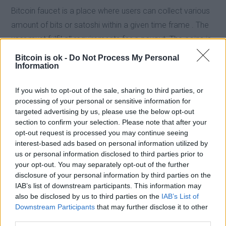
Bitcoin faucet is a place where users can collect various
amount of bits or satoshi within a given time frame . The
user must fulfil all requirements for a payout. The coins is
sent to the user according to the stipulated condition for
Bitcoin is ok -
Do Not Process My Personal
Information
rewards. Some bitcoin faucet usually scam users by
creating a false pretense of rewarding users after
If you wish to opt-out of the sale, sharing to third parties, or
completing a given task but fails to give users bitcoins or
processing of your personal or sensitive information for
satoshi. Most bitcoin faucet use third party micro
targeted advertising by us, please use the below opt-out
section to confirm your selection. Please note that after your
payment system such as faucethub and Coinpot to store
opt-out request is processed you may continue seeing
up claims and payout users when this accumulated coins
interest-based ads based on personal information utilized by
reach a minimum threshold. In a nutshell, bitcoin faucets
us or personal information disclosed to third parties prior to
your opt-out. You may separately opt-out of the further
is a good place to get bitcoin periodically without
disclosure of your personal information by third parties on the
necessarily mining it.
IAB’s list of downstream participants. This information may
also be disclosed by us to third parties on the
IAB’s List of
Downstream Participants
that may further disclose it to other
In general, a standard bitcoin faucet is configured such
third parties.
that, it gives users satoshi every minute, hour or day.