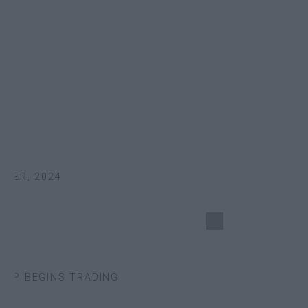
ER, 2024
P BEGINS TRADING