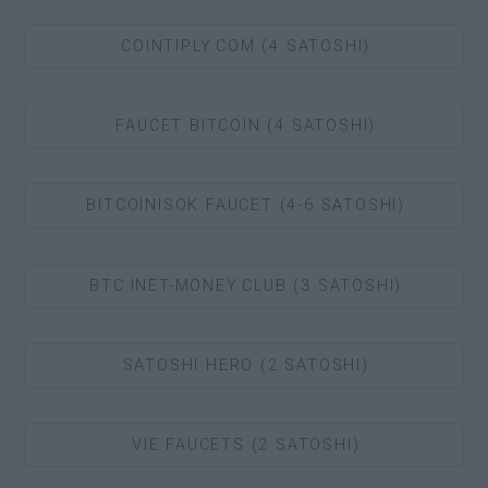
COINTIPLY.COM (4 SATOSHI)
FAUCET BITCOIN (4 SATOSHI)
BITCOINISOK FAUCET (4-6 SATOSHI)
BTC.INET-MONEY.CLUB (3 SATOSHI)
SATOSHI HERO (2 SATOSHI)
VIE FAUCETS (2 SATOSHI)