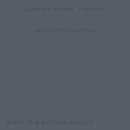
CLAIM TRX (BITCOIN - 2 SATOSHI)
HOT CRYPTO (2 SATOSHI)
WHAT IS A BITCOIN FAUCET