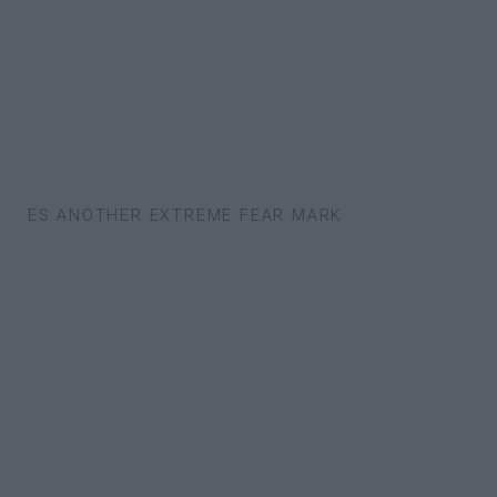
CHES ANOTHER EXTREME FEAR MARK