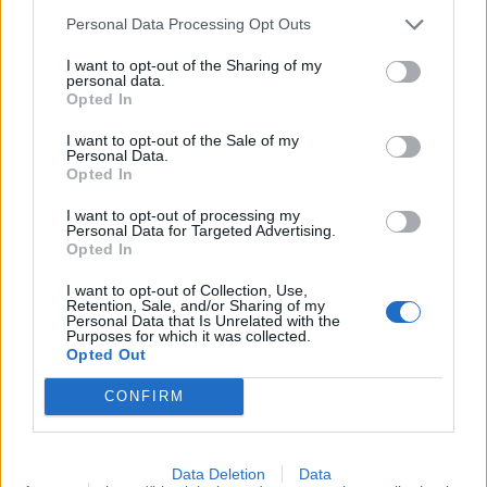
Personal Data Processing Opt Outs
Bitcoin faucets pay with respect to the current (bitcoin to
dollar) exchange rate. This makes payout to vary on a
I want to opt-out of the Sharing of my
personal data.
daily basis. This reward is therefore termed too much or
Opted In
too little when received. Nevertheless other bitcoin
I want to opt-out of the Sale of my
faucet may increase this amount by issuing (daily, hourly
Personal Data.
Opted In
or claim) bonuses. The bonus is done so as to maintain
and/or reward loyal users that patronize the system.
I want to opt-out of processing my
Personal Data for Targeted Advertising.
Nevertheless, all coins claimed may loose or appreciate
Opted In
it's value over a long period of time. So most
I want to opt-out of Collection, Use,
fraudulent/new faucets tend to elope when the bitcoin
Retention, Sale, and/or Sharing of my
Personal Data that Is Unrelated with the
value is high and won't pay users due to the current
Purposes for which it was collected.
Opted Out
exchange rate. It is therefore recommended to use only
tested and trusted bitcoin faucets that pay users
CONFIRM
irrespective of the exchange rate or accumulated coins.
Data Deletion
Data