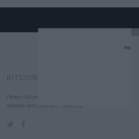
PDATE.
BITCOIN IS OK ON SOCIAL MEDIA
REDICTION LIST IN 2024.
Please visit any of the below link to share your views,
GE TRUST FUNDS (ETFS).
opinions and comment. Thank you.
TORS.