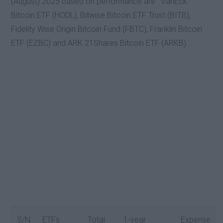
(August) 2025 based on performance are : VanEck
Bitcoin ETF (HODL), Bitwise Bitcoin ETF Trust (BITB),
Fidelity Wise Origin Bitcoin Fund (FBTC), Franklin Bitcoin
ETF (EZBC) and ARK 21Shares Bitcoin ETF (ARKB) .
S/N
ETFs
Total
1-year
Expense