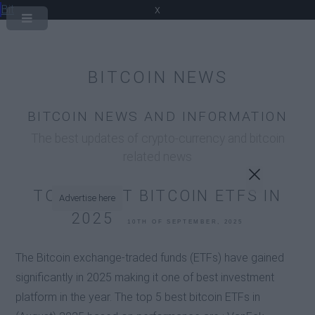
Bit
x
BITCOIN NEWS
BITCOIN NEWS AND INFORMATION
The best updates of crypto-currency and bitcoin
related news
TOP 5 BEST BITCOIN ETFS IN
Advertise here
2025
10TH OF SEPTEMBER, 2025
The Bitcoin exchange-traded funds (ETFs) have gained
significantly in 2025 making it one of best investment
platform in the year. The top 5 best bitcoin ETFs in