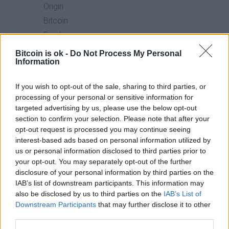
Origin
Bitcoin
Fund
(FBTC)
Bitcoin is ok -
Do Not Process My Personal
Information
4.
Franklin
$610.7
89.7%
0.19%
If you wish to opt-out of the sale, sharing to third parties, or
Bitcoin
million
processing of your personal or sensitive information for
ETF
targeted advertising by us, please use the below opt-out
section to confirm your selection. Please note that after your
(EZBC)
opt-out request is processed you may continue seeing
interest-based ads based on personal information utilized by
5.
ARK
$4.7
89.7%
0.21%
us or personal information disclosed to third parties prior to
21Shares
billion
your opt-out. You may separately opt-out of the further
disclosure of your personal information by third parties on the
Bitcoin
IAB’s list of downstream participants. This information may
ETF
also be disclosed by us to third parties on the
IAB’s List of
(ARKB)
Downstream Participants
that may further disclose it to other
third parties.