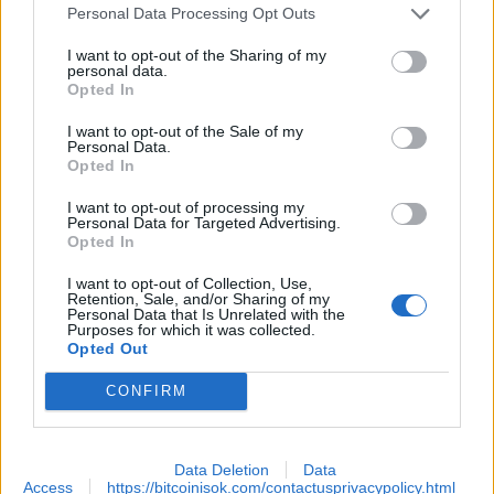
Personal Data Processing Opt Outs
.
I want to opt-out of the Sharing of my
personal data.
Opted In
All data curled from
https://finance.yahoo.com/news/best-bitcoin-etfs-top-
I want to opt-out of the Sale of my
Personal Data.
funds-163832792.html
Opted In
I want to opt-out of processing my
Personal Data for Targeted Advertising.
EXTRAS
Opted In
ARCHIVED NEWS LINKS
I want to opt-out of Collection, Use,
Retention, Sale, and/or Sharing of my
Personal Data that Is Unrelated with the
Purposes for which it was collected.
Opted Out
CONFIRM
SECURITY
Data Deletion
Data
Access
https://bitcoinisok.com/contactusprivacypolicy.html