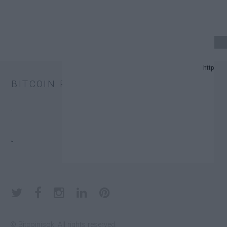
4 UPDATE.
BITCOIN PRICE
D PREDICTION LIST IN 2024.
.
HANGE TRUST FUNDS (ETFS).
.
ONATORS.
© Bitcoinisok. All rights reserved.