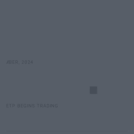
MBER, 2024
 ETP BEGINS TRADING