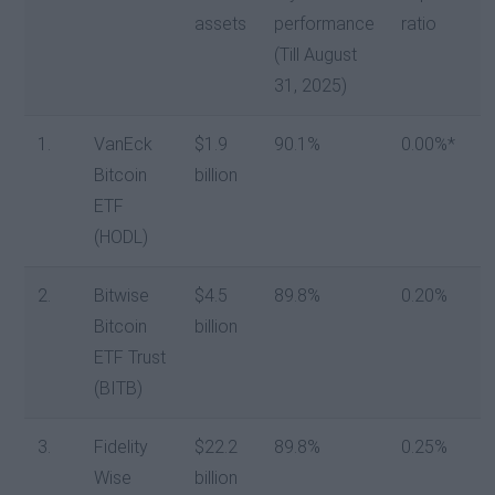
assets
performance
ratio
(Till August
31, 2025)
1.
VanEck
$1.9
90.1%
0.00%*
Bitcoin
billion
ETF
(HODL)
2.
Bitwise
$4.5
89.8%
0.20%
Bitcoin
billion
ETF Trust
(BITB)
3.
Fidelity
$22.2
89.8%
0.25%
Wise
billion