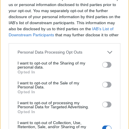
us or personal information disclosed to third parties prior to
EXTRAS
your opt-out. You may separately opt-out of the further
ARCHIVED NEWS LINKS
disclosure of your personal information by third parties on the
IAB’s list of downstream participants. This information may
also be disclosed by us to third parties on the
IAB’s List of
Downstream Participants
that may further disclose it to other
third parties.
Personal Data Processing Opt Outs
 SECURITY
I want to opt-out of the Sharing of my
personal data.
Opted In
I want to opt-out of the Sale of my
Personal Data.
Opted In
I want to opt-out of processing my
Personal Data for Targeted Advertising.
Opted In
REACHES ANOTHER EXTREME FEAR MARK
I want to opt-out of Collection, Use,
Retention, Sale, and/or Sharing of my