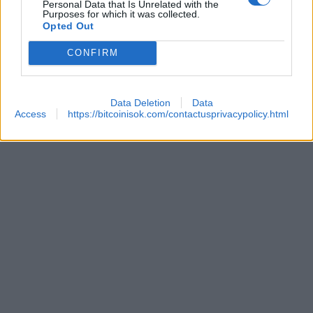
Personal Data that Is Unrelated with the
Purposes for which it was collected.
Opted Out
CONFIRM
Data Deletion
Data
Access
https://bitcoinisok.com/contactusprivacypolicy.html