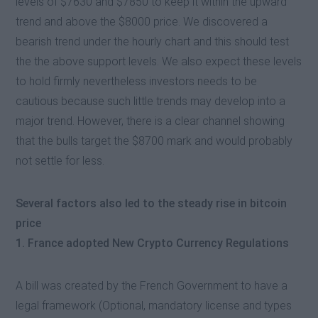
levels of $7630 and $7850 to keep it within the upward
trend and above the $8000 price. We discovered a
bearish trend under the hourly chart and this should test
the the above support levels. We also expect these levels
to hold firmly nevertheless investors needs to be
cautious because such little trends may develop into a
major trend. However, there is a clear channel showing
that the bulls target the $8700 mark and would probably
not settle for less.
Several factors also led to the steady rise in bitcoin
price
1. France adopted New Crypto Currency Regulations
A bill was created by the French Government to have a
legal framework (Optional, mandatory license and types