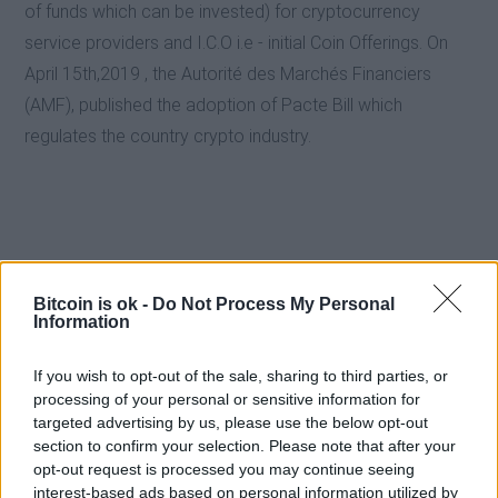
of funds which can be invested) for cryptocurrency
service providers and I.C.O i.e - initial Coin Offerings. On
April 15th,2019 , the Autorité des Marchés Financiers
(AMF), published the adoption of Pacte Bill which
regulates the country crypto industry.
Bitcoin is ok -
Do Not Process My Personal
Information
If you wish to opt-out of the sale, sharing to third parties, or
processing of your personal or sensitive information for
targeted advertising by us, please use the below opt-out
section to confirm your selection. Please note that after your
opt-out request is processed you may continue seeing
interest-based ads based on personal information utilized by