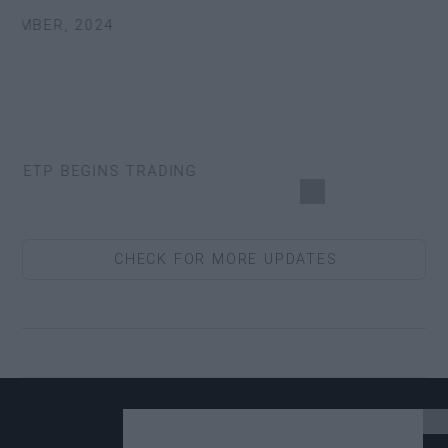
EMBER, 2024
 ETP BEGINS TRADING
CHECK FOR MORE UPDATES
4 UPDATE.