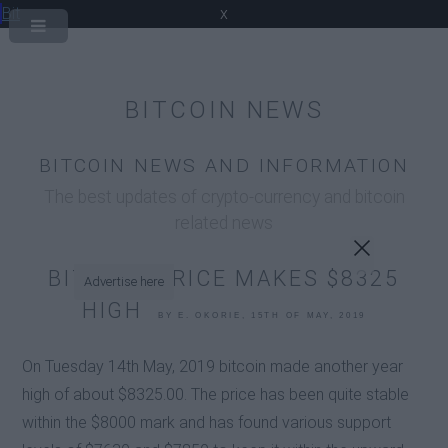
Bit
x
BITCOIN NEWS
BITCOIN NEWS AND INFORMATION
The best updates of crypto-currency and bitcoin
related news
BITCOIN PRICE MAKES $8325
Advertise here
HIGH
BY E. OKORIE, 15TH OF MAY, 2019
On Tuesday 14th May, 2019 bitcoin made another year
high of about $8325.00. The price has been quite stable
within the $8000 mark and has found various support