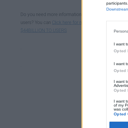
participants
Downstream 
TOP 5 BEST BITCOIN ETFS I
Do you need more information about South Korean ex
users? You can
Click here for more information o
$44BILLION TO USERS
Persona
BITCOIN ALL TIME HIGH IN 
I want t
.
Opted 
FIRST BITCOIN - CRYPTO S
I want t
.
Opted 
TOP 10 PROFITABLE ALTER
I want 
Advertis
Opted 
BITCOIN ALL TIME HIGH IN 
I want t
of my P
was col
Opted 
LIST OF 47 CRYPTO EXCHA