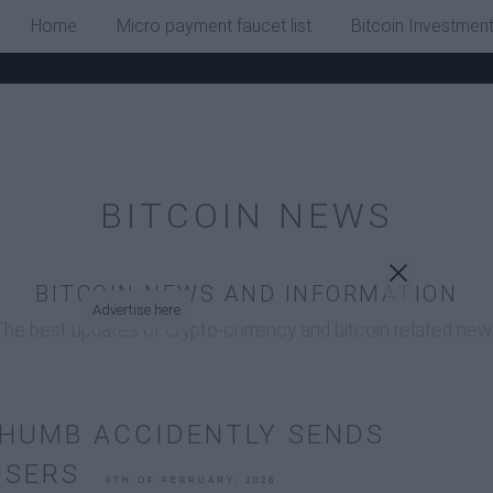
x
Home
Micro payment faucet list
Bitcoin Investmen
BITCOIN NEWS
BITCOIN NEWS AND INFORMATION
Advertise here
The best updates of crypto-currency and bitcoin related new
THUMB ACCIDENTLY SENDS
 USERS
9TH OF FEBRUARY, 2026