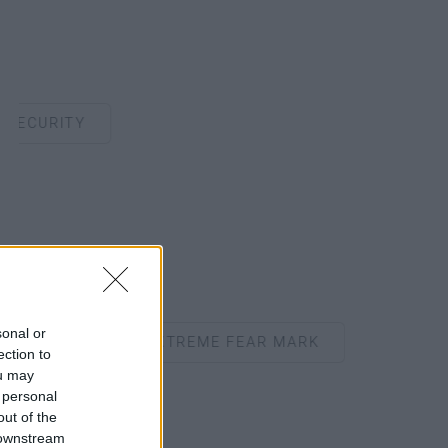
CURITY
sonal or
CHES ANOTHER EXTREME FEAR MARK
ection to
ou may
 personal
out of the
 downstream