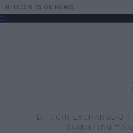
BITCOIN IS OK NEWS
Bit
BITCOIN EXCHANGE-BI
$44BILLION TO