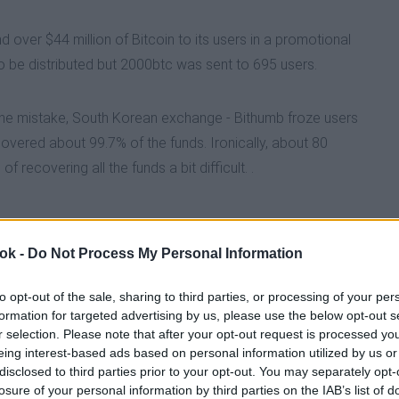
 over $44 million of Bitcoin to its users in a promotional
 DROPS FOR THE NINTH TIME IN 2026
 be distributed but 2000btc was sent to 695 users.
ROUGH THREATEN BITCOIN AND CRYPTOCURRENCY SE
 the mistake, South Korean exchange - Bithumb froze users
vered about 99.7% of the funds. Ironically, about 80
recovering all the funds a bit difficult. .
B ACCIDENTLY SENDS $44BILLION TO USERS
SURGE IN 2026
 ok -
Do Not Process My Personal Information
to opt-out of the sale, sharing to third parties, or processing of your per
NS UNCERTAIN AS CRYPTO GREED TO FEAR INDEX REA
formation for targeted advertising by us, please use the below opt-out s
r selection. Please note that after your opt-out request is processed y
eing interest-based ads based on personal information utilized by us or
N INTO THEIR DEFI ECOSYSTEM
disclosed to third parties prior to your opt-out. You may separately opt-
losure of your personal information by third parties on the IAB’s list of