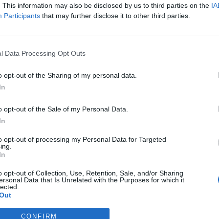
. This information may also be disclosed by us to third parties on the
IA
Participants
that may further disclose it to other third parties.
N 2025
change Bithumb accidentally sending Bitcoin to 695
n BITCOIN EXCHANGE-BITHUMB ACCIDENTLY SENDS
l Data Processing Opt Outs
2025 UPDATE
o opt-out of the Sharing of my personal data.
In
UMMIT IN USA WHITE HOUSE
o opt-out of the Sale of my Personal Data.
In
NATIVES TO BITCOIN FOR CRYPTO INVESTMENT
to opt-out of processing my Personal Data for Targeted
ing.
In
2024 UPDATE
o opt-out of Collection, Use, Retention, Sale, and/or Sharing
ersonal Data that Is Unrelated with the Purposes for which it
lected.
Out
NGE SIEZED BY THE GERMAN GOVERNMENT IN SEPTEMB
CONFIRM