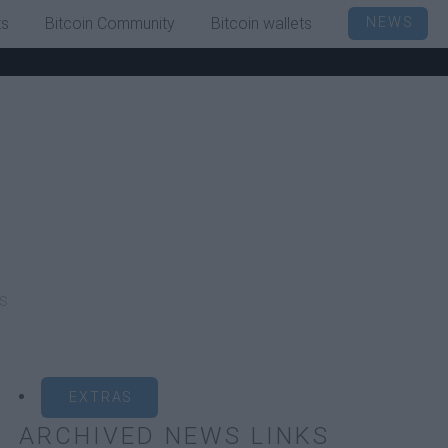
ts
Bitcoin Community
Bitcoin wallets
NEWS
s
EXTRAS
ARCHIVED NEWS LINKS