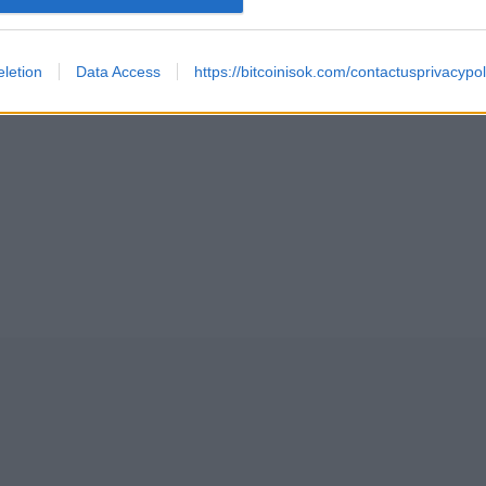
TMENT IN BITCOIN 2024
letion
Data Access
https://bitcoinisok.com/contactusprivacypol
TCOIN AND ETHEREUM EXCHANGE TRADED PRODUCTS ET
 SPOT ETFS BEGINS TRADING
LVING EVENT (840000 BLOCK MINED) REVIEW
ECULATION AND BITCOIN ALL TIME HIGH MARCH, 2024 U
FEBRUARY 12, 2024 AFTERMATH, BITCOIN HALVING AND 