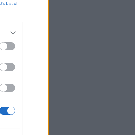
B’s List of
ER, 2024