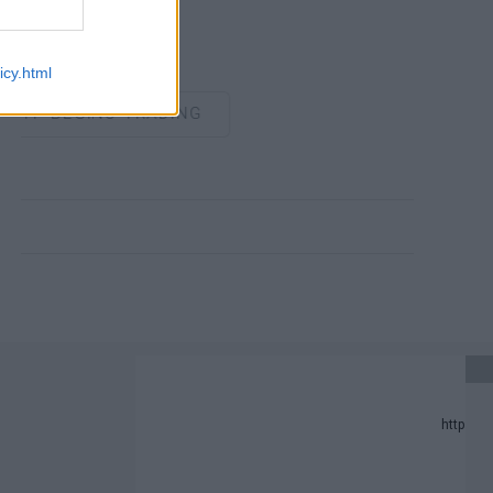
icy.html
P BEGINS TRADING
PDATE.
PREDICTION LIST IN 2024.