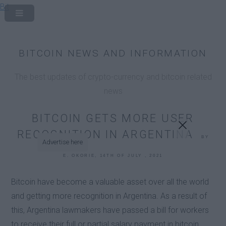
Bit
x
BITCOIN NEWS AND INFORMATION
The best updates of crypto-currency and bitcoin related
news
BITCOIN GETS MORE USER
RECOGNITION IN ARGENTINA
BY
Advertise here
E. OKORIE, 14TH OF JULY , 2021
Bitcoin have become a valuable asset over all the world
and getting more recognition in Argentina. As a result of
this, Argentina lawmakers have passed a bill for workers
to receive their full or partial salary payment in bitcoin.