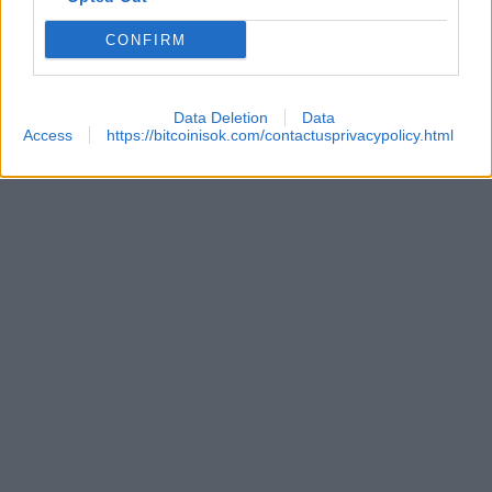
CONFIRM
Data Deletion
Data
Access
https://bitcoinisok.com/contactusprivacypolicy.html