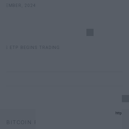
TEMBER, 2024
S ETP BEGINS TRADING
24 UPDATE.
BITCOIN PRICE