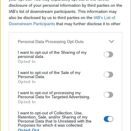
EXTRAS
disclosure of your personal information by third parties on the
IAB’s list of downstream participants. This information may
ARCHIVED NEWS LINKS
also be disclosed by us to third parties on the
IAB’s List of
Downstream Participants
that may further disclose it to other
third parties.
Personal Data Processing Opt Outs
I want to opt-out of the Sharing of my
Y SECURITY
personal data.
Opted In
I want to opt-out of the Sale of my
Personal Data.
Opted In
I want to opt-out of processing my
Personal Data for Targeted Advertising.
Opted In
I want to opt-out of Collection, Use,
Retention, Sale, and/or Sharing of my
 REACHES ANOTHER EXTREME FEAR MARK
Personal Data that Is Unrelated with the
Purposes for which it was collected.
Opted Out