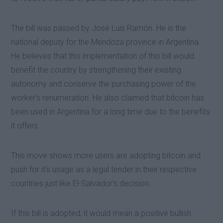
The bill was passed by José Luis Ramón. He is the
national deputy for the Mendoza province in Argentina.
He believes that this implementation of this bill would
benefit the country by strengthening their existing
autonomy and conserve the purchasing power of the
worker's renumeration. He also claimed that bitcoin has
been used in Argentina for a long time due to the benefits
it offers.
This move shows more users are adopting bitcoin and
push for it's usage as a legal tender in their respective
countries just like El-Salvador's decision.
If this bill is adopted, it would mean a positive bullish