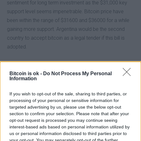
sentiment for long term investment as the $31,000 key
support level seems impenetrable. Bitcoin price have
been within the range of $31600 and $36000 for a while
gaining more support. Argentina would be the second
country to accept bitcoin as a legal tender if this bill is
adopted.
Bitcoin is ok -
Do Not Process My Personal
Information
If you wish to opt-out of the sale, sharing to third parties, or
processing of your personal or sensitive information for
targeted advertising by us, please use the below opt-out
section to confirm your selection. Please note that after your
opt-out request is processed you may continue seeing
interest-based ads based on personal information utilized by
us or personal information disclosed to third parties prior to
your opt-out. You may separately opt-out of the further