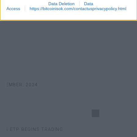
Data Deletion
Data
Access
https://bitcoinisok.com/contactusprivacypolicy.html
TEMBER, 2024
S ETP BEGINS TRADING