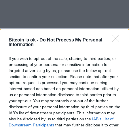
Bitcoin is ok -
Do Not Process My Personal
Information
If you wish to opt-out of the sale, sharing to third parties, or
processing of your personal or sensitive information for
targeted advertising by us, please use the below opt-out
section to confirm your selection. Please note that after your
EXTRAS
opt-out request is processed you may continue seeing
ARCHIVED NEWS LINKS
interest-based ads based on personal information utilized by
us or personal information disclosed to third parties prior to
your opt-out. You may separately opt-out of the further
disclosure of your personal information by third parties on the
IAB’s list of downstream participants. This information may
also be disclosed by us to third parties on the
IAB’s List of
Downstream Participants
that may further disclose it to other
Y SECURITY