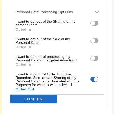
third parties.
Personal Data Processing Opt Outs
I want to opt-out of the Sharing of my
personal data.
Opted In
I want to opt-out of the Sale of my
Personal Data.
Opted In
 REACHES ANOTHER EXTREME FEAR MARK
I want to opt-out of processing my
Personal Data for Targeted Advertising.
Opted In
I want to opt-out of Collection, Use,
Retention, Sale, and/or Sharing of my
Personal Data that Is Unrelated with the
Purposes for which it was collected.
Opted Out
CONFIRM