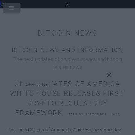
Bit
x
BITCOIN NEWS
BITCOIN NEWS AND INFORMATION
The best updates of crypto-currency and bitcoin
related news
UNITED STATES OF AMERICA
Advertise here
WHITE HOUSE RELEASES FIRST
CRYPTO REGULATORY
FRAMEWORK
17TH OF SEPTEMBER , 2022
The United States of America's White House yesterday