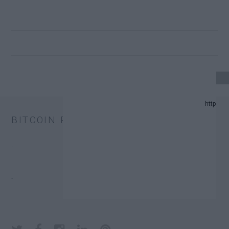
24 UPDATE.
BITCOIN PRICE
AND PREDICTION LIST IN 2024.
.
CHANGE TRUST FUNDS (ETFS).
.
 DONATORS.