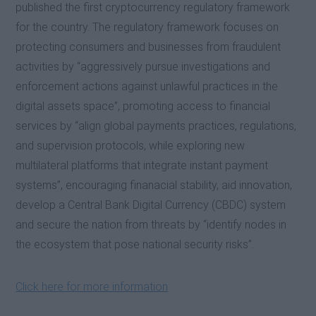
published the first cryptocurrency regulatory framework
for the country. The regulatory framework focuses on
protecting consumers and businesses from fraudulent
activities by “aggressively pursue investigations and
enforcement actions against unlawful practices in the
digital assets space”, promoting access to financial
services by “align global payments practices, regulations,
and supervision protocols, while exploring new
multilateral platforms that integrate instant payment
systems”, encouraging finanacial stability, aid innovation,
develop a Central Bank Digital Currency (CBDC) system
and secure the nation from threats by “identify nodes in
the ecosystem that pose national security risks”.
Click here for more information