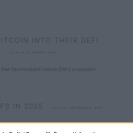
ITCOIN INTO THEIR DEFI
M.
11TH OF OCTOBER, 2025
their Decentralized Finance (DeFi) ecosystem . . .
TFS IN 2025.
10TH OF SEPTEMBER, 2025
gnificantly in 2025 . . .