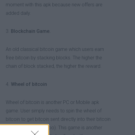
moment with this apk because new offers are
added daily.
3.
Blockchain Game.
An old classical bitcoin game which users earn
free bitcoin by stacking blocks. The higher the
chain of block stacked, the higher the reward.
4.
Wheel of bitcoin
Wheel of bitcoin is another PC or Mobile apk
game. User simply needs to spin the wheel of
bitcoin to get bitcoin sent directly into their bitcoin
wallet (preferably xapo). This game is another