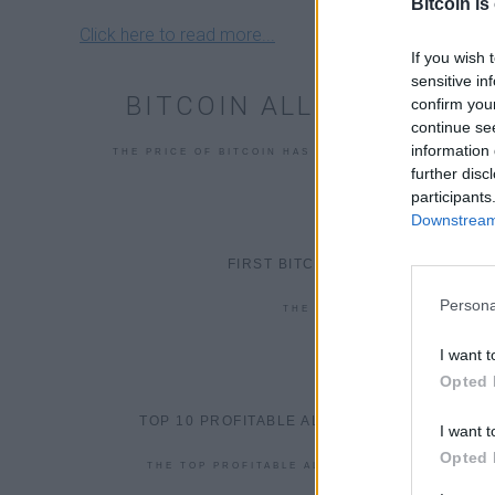
Bitcoin is
Click here to read more...
If you wish 
sensitive in
BITCOIN ALL TIME HIGH
confirm you
continue se
information 
THE PRICE OF BITCOIN HAS INCREASED TREMENDOUSLY
further disc
participants
Downstream 
CLICK HERE 
FIRST BITCOIN- CRYPTO SUMMIT
Persona
THE FIRST BITCOIN - CRYPTO
I want t
CLICK HERE 
Opted 
TOP 10 PROFITABLE ALTERNATIVES TO BIT
I want t
Opted 
THE TOP PROFITABLE ALTERNATIVE TO BITCOIN 