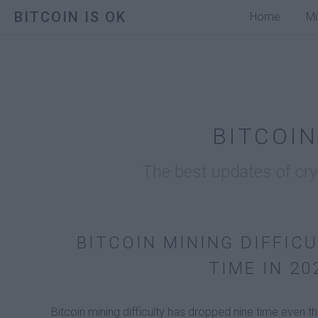
BITCOIN IS OK
Home
Mi
BITCOIN
The best updates of cryp
BITCOIN MINING DIFFIC
TIME IN 2
Bitcoin mining difficulty has dropped nine time even th