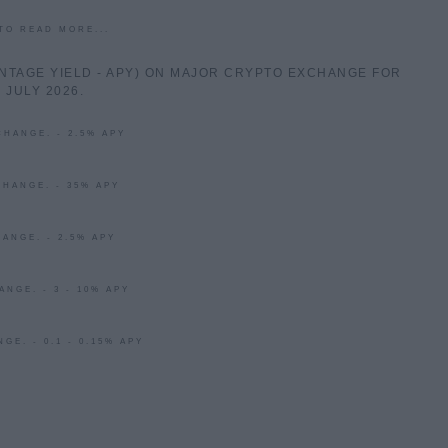
TO READ MORE...
 2026
NTAGE YIELD - APY) ON MAJOR CRYPTO EXCHANGE FOR
 JULY 2026.
XCHANGE.
- 2.5% APY
TAIN AS CRYPTO GREED TO FEAR INDEX REACHES ANO
XCHANGE.
- 35% APY
HEIR DEFI ECOSYSTEM
CHANGE.
- 2.5% APY
HANGE.
- 3 - 10% APY
ANGE.
- 0.1 - 0.15% APY
TE
USA WHITE HOUSE