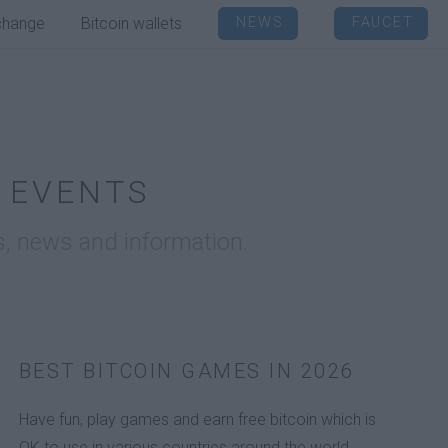
change
Bitcoin wallets
NEWS
FAUCET
F EVENTS
ts, news and information.
BEST BITCOIN GAMES IN 2026
Have fun, play games and earn free bitcoin which is
OK to use in various countries around the world.