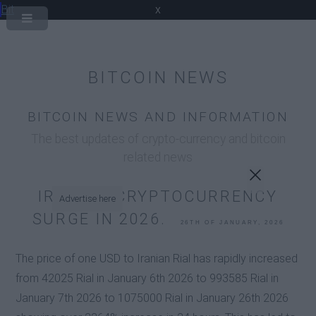
Bit
x
BITCOIN NEWS
BITCOIN NEWS AND INFORMATION
The best updates of crypto-currency and bitcoin
related news
IRANIAN CRYPTOCURRENCY
Advertise here
SURGE IN 2026.
26TH OF JANUARY, 2026
The price of one USD to Iranian Rial has rapidly increased
from 42025 Rial in January 6th 2026 to 993585 Rial in
January 7th 2026 to 1075000 Rial in January 26th 2026