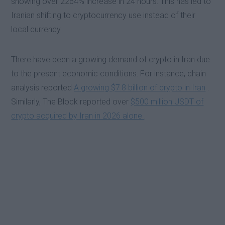
showing over 2264% increase in 24 hours. This has led to
Iranian shifting to cryptocurrency use instead of their
local currency.
There have been a growing demand of crypto in Iran due
to the present economic conditions. For instance, chain
analysis reported
A growing $7.8 billion of crypto in Iran
.
Similarly, The Block reported over
$500 million USDT of
crypto acquired by Iran in 2026 alone
.