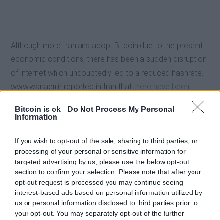
Although more Iranians adopt Bitcoin due to the present
economic conditions, there has been a sudden disruption
of internet which undoubtedly led to a reduced hashrate.
www.wanaen.ir reported in Iran that
there have been
widespread of Internet disruption which led to the lower
Bitcoin is ok -
Do Not Process My Personal
Bitcoin hashrate
. .
Information
If you wish to opt-out of the sale, sharing to third parties, or
Even though Bitcoin and crypto is widely used in Iran,
processing of your personal or sensitive information for
people are still advised not to invest money that they
targeted advertising by us, please use the below opt-out
cannot afford to lose in the current Bitcoin/ crypto surge
section to confirm your selection. Please note that after your
opt-out request is processed you may continue seeing
in Iran.
interest-based ads based on personal information utilized by
us or personal information disclosed to third parties prior to
your opt-out. You may separately opt-out of the further
EXTRAS