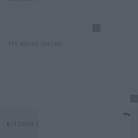
S ETP BEGINS TRADING
24 UPDATE.
BITCOIN PRICE
AND PREDICTION LIST IN 2024.