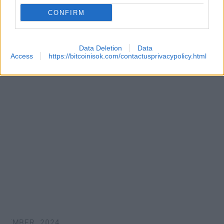
CONFIRM
Data Deletion
Data
Access
https://bitcoinisok.com/contactusprivacypolicy.html
EMBER, 2024