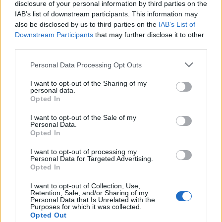
disclosure of your personal information by third parties on the
ARCHIVED NEWS LINKS
IAB’s list of downstream participants. This information may
also be disclosed by us to third parties on the
IAB’s List of
Downstream Participants
that may further disclose it to other
third parties.
Personal Data Processing Opt Outs
 SECURITY
I want to opt-out of the Sharing of my
personal data.
Opted In
I want to opt-out of the Sale of my
Personal Data.
Opted In
I want to opt-out of processing my
Personal Data for Targeted Advertising.
Opted In
I want to opt-out of Collection, Use,
 REACHES ANOTHER EXTREME FEAR MARK
Retention, Sale, and/or Sharing of my
Personal Data that Is Unrelated with the
Purposes for which it was collected.
Opted Out