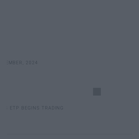
EMBER, 2024
S ETP BEGINS TRADING