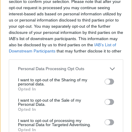
section to confirm your selection. Please note that after your
opt-out request is processed you may continue seeing
interest-based ads based on personal information utilized by
us or personal information disclosed to third parties prior to
your opt-out. You may separately opt-out of the further
disclosure of your personal information by third parties on the
IAB’s list of downstream participants. This information may
also be disclosed by us to third parties on the
IAB’s List of
Downstream Participants
that may further disclose it to other
third parties.
EXTRAS
ARCHIVED NEWS LINKS
Personal Data Processing Opt Outs
I want to opt-out of the Sharing of my
personal data.
Opted In
I want to opt-out of the Sale of my
Personal Data.
Y SECURITY
Opted In
I want to opt-out of processing my
Personal Data for Targeted Advertising.
Opted In