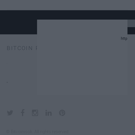
24 UPDATE.
BITCOIN PRICE
AND PREDICTION LIST IN 2024.
.
CHANGE TRUST FUNDS (ETFS).
.
DONATORS.
© Bitcoinisok. All rights reserved.