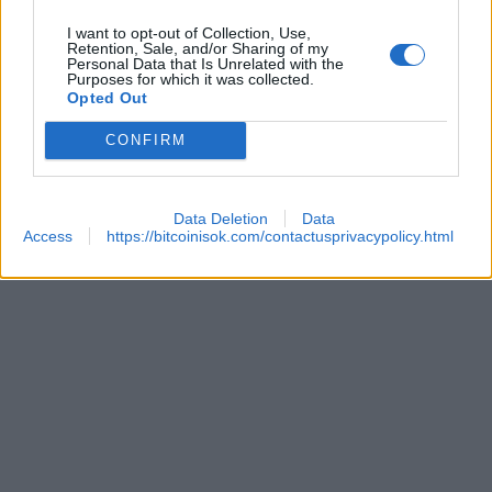
I want to opt-out of Collection, Use,
Retention, Sale, and/or Sharing of my
Personal Data that Is Unrelated with the
Purposes for which it was collected.
Opted Out
CONFIRM
 REACHES ANOTHER EXTREME FEAR MARK
Data Deletion
Data
Access
https://bitcoinisok.com/contactusprivacypolicy.html