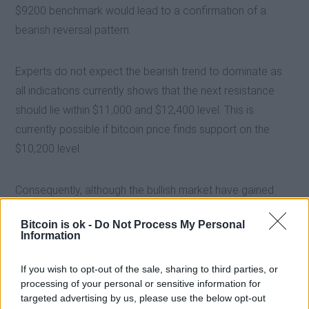
$9200 benchmark would lead to a confirmation of a
bearish reversal pattern.
Experts do not expect the bearish trend to dominate as
all indications currently shows that the next resistance
should lie within $11,000 and $12,400 level. This is
currently possible if bitcoin price finds support on the
$10,200 level.
Consequently, although the bullish market have gained
some substantial ground, the bearish market should not
Bitcoin is ok -
Do Not Process My Personal
be underestimated even though bitcoin is ok.
Information
If you wish to opt-out of the sale, sharing to third parties, or
processing of your personal or sensitive information for
targeted advertising by us, please use the below opt-out