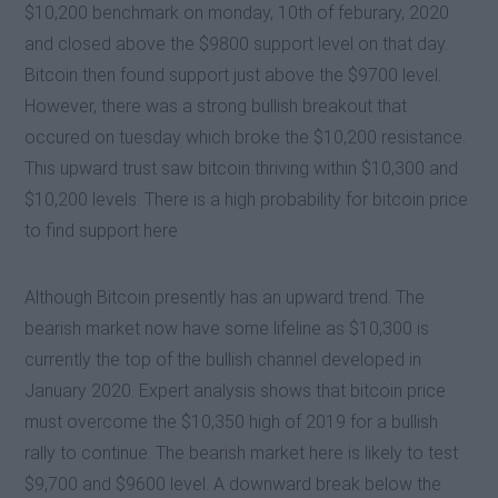
$10,200 benchmark on monday, 10th of feburary, 2020
and closed above the $9800 support level on that day.
Bitcoin then found support just above the $9700 level.
However, there was a strong bullish breakout that
occured on tuesday which broke the $10,200 resistance.
This upward trust saw bitcoin thriving within $10,300 and
$10,200 levels. There is a high probability for bitcoin price
to find support here
Although Bitcoin presently has an upward trend. The
bearish market now have some lifeline as $10,300 is
currently the top of the bullish channel developed in
January 2020. Expert analysis shows that bitcoin price
must overcome the $10,350 high of 2019 for a bullish
rally to continue. The bearish market here is likely to test
$9,700 and $9600 level. A downward break below the