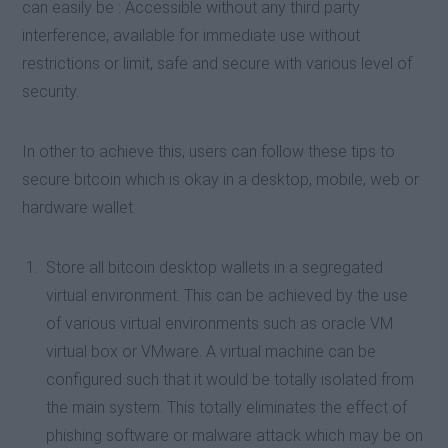
can easily be : Accessible without any third party
interference, available for immediate use without
restrictions or limit, safe and secure with various level of
security.
In other to achieve this, users can follow these tips to
secure bitcoin which is okay in a desktop, mobile, web or
hardware wallet.
Store all bitcoin desktop wallets in a segregated
virtual environment. This can be achieved by the use
of various virtual environments such as oracle VM
virtual box or VMware. A virtual machine can be
configured such that it would be totally isolated from
the main system. This totally eliminates the effect of
phishing software or malware attack which may be on