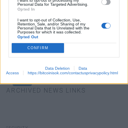
I want to opt-out of processing my
Personal Data for Targeted Advertising.
Opted In
I want to opt-out of Collection, Use,
Retention, Sale, and/or Sharing of my
Personal Data that Is Unrelated with the
Purposes for which it was collected.
Opted Out
CONFIRM
Data Deletion
Data
Access
https://bitcoinisok.com/contactusprivacypolicy.html
EXTRAS
ARCHIVED NEWS LINKS