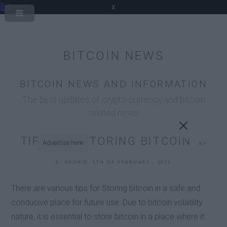
Bit
x
BITCOIN NEWS
BITCOIN NEWS AND INFORMATION
The best updates of crypto-currency and bitcoin
related news
TIPS FOR STORING BITCOIN
Advertise here
BY
E. OKORIE, 5TH OF FEBRUARY , 2022
There are various tips for Storing bitcoin in a safe and
conducive place for future use. Due to bitcoin volatility
nature, it is essential to store bitcoin in a place where it