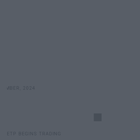
MBER, 2024
ETP BEGINS TRADING