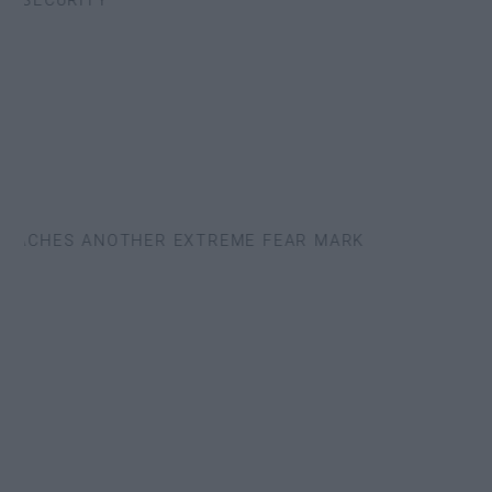
SECURITY
EACHES ANOTHER EXTREME FEAR MARK