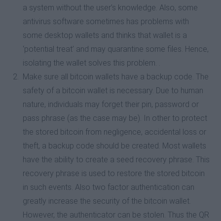
a system without the user’s knowledge. Also, some
antivirus software sometimes has problems with
some desktop wallets and thinks that wallet is a
‘potential treat’ and may quarantine some files. Hence,
isolating the wallet solves this problem. .
Make sure all bitcoin wallets have a backup code. The
safety of a bitcoin wallet is necessary. Due to human
nature, individuals may forget their pin, password or
pass phrase (as the case may be). In other to protect
the stored bitcoin from negligence, accidental loss or
theft, a backup code should be created. Most wallets
have the ability to create a seed recovery phrase. This
recovery phrase is used to restore the stored bitcoin
in such events. Also two factor authentication can
greatly increase the security of the bitcoin wallet.
However, the authenticator can be stolen. Thus the QR