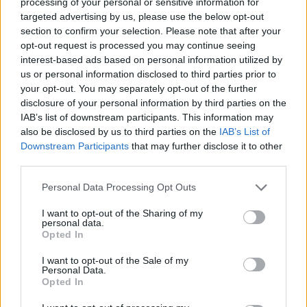
processing of your personal or sensitive information for
any bitcoin wallet. Anything that involves money
targeted advertising by us, please use the below opt-out
should be treated with caution and the terms and
section to confirm your selection. Please note that after your
opt-out request is processed you may continue seeing
conditions must be known. In an event of negligence
interest-based ads based on personal information utilized by
on the software developer part (for instance), you
us or personal information disclosed to third parties prior to
should know who is liable. Well known bitcoin
your opt-out. You may separately opt-out of the further
disclosure of your personal information by third parties on the
establishment with solid framework will always keep
IAB’s list of downstream participants. This information may
their reputation and give you quality services
also be disclosed by us to third parties on the
IAB’s List of
compared to its competitors. Never assume all
Downstream Participants
that may further disclose it to other
third parties.
bitcoin wallets have the same. If you do, you may lose
your bitcoins in the blockchain.
Personal Data Processing Opt Outs
Never use a bitcoin desktop wallet in a public pc café.
I want to opt-out of the Sharing of my
.
personal data.
Opted In
I want to opt-out of the Sale of my
This tips will definitely help users store bitcoin effectively
Personal Data.
for future use.
Opted In