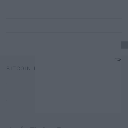
4 UPDATE.
BITCOIN PRICE
D PREDICTION LIST IN 2024.
.
HANGE TRUST FUNDS (ETFS).
.
ONATORS.