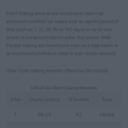
Fixed Staking rewards are investments kept in an
investment portfolio (or wallet) over an agreed period of
time (such as 7, 21, 30, 90 or 360 days) so as to earn
simple or compound interest within that period. While
Flexible staking are investments kept on a daily bases in
an investment portfolio in other to earn simple interests. .
Other Cryto staking rewards offered by Okx include:
List of Okx Best Staking Rewards
S/No
Cryptocurrency
% Reward
Type
1
Eth 2.0
4.2
Flexible