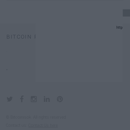
24 UPDATE.
BITCOIN PRICE
ND PREDICTION LIST IN 2024.
.
CHANGE TRUST FUNDS (ETFS).
.
DONATORS.
© Bitcoinisok. All rights reserved.
Contact us:
Contact Us here