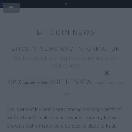
Bit
x
BITCOIN NEWS
BITCOIN NEWS AND INFORMATION
The best updates of crypto-currency and bitcoin
related news
OKX EXCHANGE REVIEW
Advertise here
09TH OF JUNE
, 2022
Okx is one of the best crypto trading exchange platform
for fixed and flexible staking rewards. Formerly known as
Okex, it's platform provide a conducive place to trade