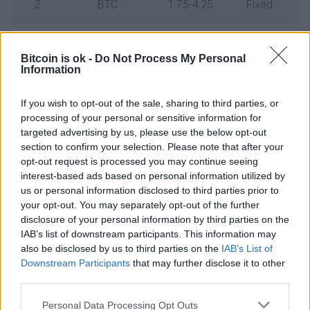
2
BTC
1.75-4.25
Fixed
3
Bora
38
Fixed (30)
Bitcoin is ok -
Do Not Process My Personal
Information
4
AXS
7
Flexible
If you wish to opt-out of the sale, sharing to third parties, or
5
TRX
10
Flexible
processing of your personal or sensitive information for
targeted advertising by us, please use the below opt-out
section to confirm your selection. Please note that after your
opt-out request is processed you may continue seeing
Click here for more information about OKX on wikipedia
interest-based ads based on personal information utilized by
us or personal information disclosed to third parties prior to
your opt-out. You may separately opt-out of the further
Click here to register on OKX now
disclosure of your personal information by third parties on the
IAB’s list of downstream participants. This information may
also be disclosed by us to third parties on the
IAB’s List of
Downstream Participants
that may further disclose it to other
third parties.
Personal Data Processing Opt Outs