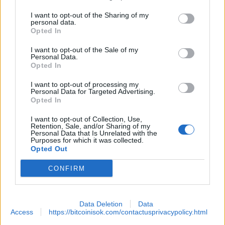
I want to opt-out of the Sharing of my
personal data.
Opted In
I want to opt-out of the Sale of my
Personal Data.
Opted In
EXTRAS
I want to opt-out of processing my
Personal Data for Targeted Advertising.
Opted In
ARCHIVED NEWS LINKS
I want to opt-out of Collection, Use,
Retention, Sale, and/or Sharing of my
Personal Data that Is Unrelated with the
Purposes for which it was collected.
Opted Out
 SECURITY
CONFIRM
Data Deletion
Data
Access
https://bitcoinisok.com/contactusprivacypolicy.html