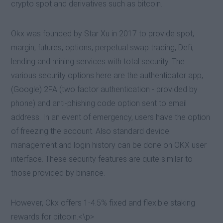
crypto spot and derivatives such as bitcoin.
Okx was founded by Star Xu in 2017 to provide spot,
margin, futures, options, perpetual swap trading, Defi,
lending and mining services with total security. The
various security options here are the authenticator app,
(Google) 2FA (two factor authentication - provided by
phone) and anti-phishing code option sent to email
address. In an event of emergency, users have the option
of freezing the account. Also standard device
management and login history can be done on OKX user
interface. These security features are quite similar to
those provided by binance.
However, Okx offers 1-4.5% fixed and flexible staking
rewards for bitcoin.<\p>