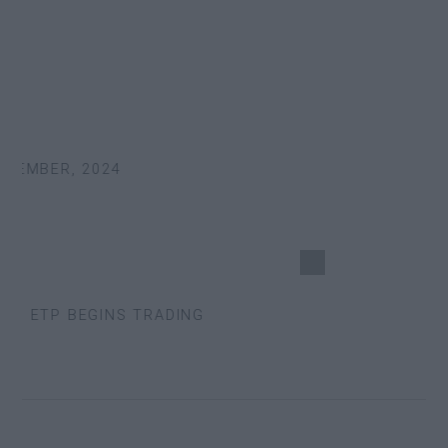
EMBER, 2024
S ETP BEGINS TRADING