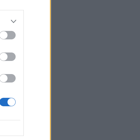
BER, 2024