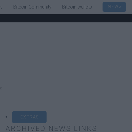
ts
Bitcoin Community
Bitcoin wallets
NEWS
s
EXTRAS
ARCHIVED NEWS LINKS