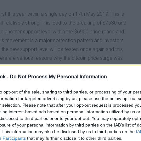
irst this year within a single day on 17th May 2019. This is
TY DROPS FOR THE NINTH TIME IN 2026
ll relatively strong. This lead to the breaking of $7630 and
d another support level within the $6900 price range and
HROUGH THREATEN BITCOIN AND CRYPTOCURRENCY S
This movement is a major correction pattern and investors
, the new support level will be tested once again and this
There are various reasons why the bitcoin price surge was
MB ACCIDENTLY SENDS $44BILLION TO USERS
n due to fears on the current trade war with China.
Example - Nordstrom and Crate and Barrel) now accept
 ok -
Do Not Process My Personal Information
 on now that a bitcoin exchange named Bitfinex used illicit
 SURGE IN 2026
to opt-out of the sale, sharing to third parties, or processing of your per
ever, it is evident that irrespective of the reason stated
formation for targeted advertising by us, please use the below opt-out s
t without a fight and currently have a lifeline. In this
r selection. Please note that after your opt-out request is processed y
INS UNCERTAIN AS CRYPTO GREED TO FEAR INDEX RE
itcoin until the correction pattern is clear.
eing interest-based ads based on personal information utilized by us or
disclosed to third parties prior to your opt-out. You may separately opt-
losure of your personal information by third parties on the IAB’s list of
OIN INTO THEIR DEFI ECOSYSTEM
. This information may also be disclosed by us to third parties on the
IA
Participants
that may further disclose it to other third parties.