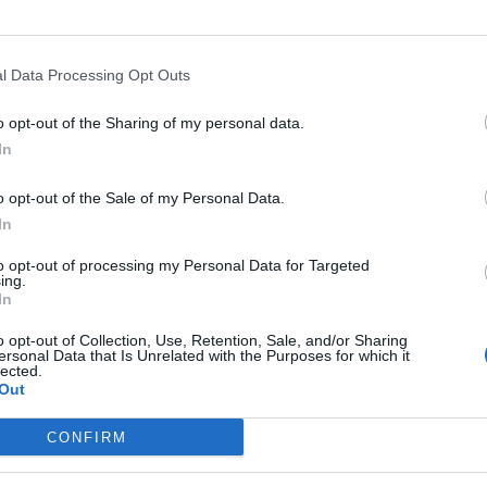
 IN 2025
l Data Processing Opt Outs
o opt-out of the Sharing of my personal data.
N 2025 UPDATE
In
o opt-out of the Sale of my Personal Data.
SUMMIT IN USA WHITE HOUSE
In
to opt-out of processing my Personal Data for Targeted
ing.
RNATIVES TO BITCOIN FOR CRYPTO INVESTMENT
In
o opt-out of Collection, Use, Retention, Sale, and/or Sharing
ersonal Data that Is Unrelated with the Purposes for which it
N 2024 UPDATE
lected.
Out
CONFIRM
ANGE SIEZED BY THE GERMAN GOVERNMENT IN SEPTEM