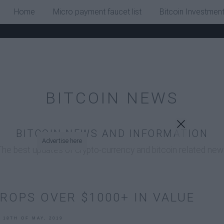
x
Home
Micro payment faucet list
Bitcoin Investmen
BITCOIN NEWS
BITCOIN NEWS AND INFORMATION
Advertise here
The best updates of crypto-currency and bitcoin related new
DROPS OVER $1000+ IN VALUE
, 18TH OF MAY, 2019