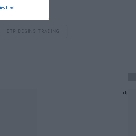
icy.html
ETP BEGINS TRADING
 UPDATE.
 PREDICTION LIST IN 2024.