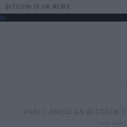
BITCOIN IS OK NEWS
Bit
PANIC ARISE AS BITCOIN 
BY E. OKORIE