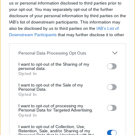
us or personal information disclosed to third parties prior to
BITCOIN
your opt-out. You may separately opt-out of the further
KNOTS
disclosure of your personal information by third parties on the
IAB’s list of downstream participants. This information may
also be disclosed by us to third parties on the
IAB’s List of
Downstream Participants
that may further disclose it to other
BITCOIN
third parties.
WALLET
Personal Data Processing Opt Outs
I want to opt-out of the Sharing of my
personal data.
Opted In
BITHER
I want to opt-out of the Sale of my
Personal Data.
Opted In
BITPAY
I want to opt-out of processing my
Personal Data for Targeted Advertising.
Opted In
BLW
I want to opt-out of Collection, Use,
Retention, Sale, and/or Sharing of my