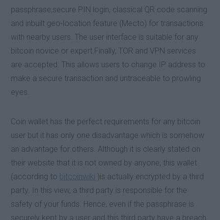
passphrase,secure PIN login, classical QR code scanning
and inbuilt geo-location feature (Mecto) for transactions
with nearby users. The user interface is suitable for any
bitcoin novice or expert.Finally, TOR and VPN services
are accepted. This allows users to change IP address to
make a secure transaction and untraceable to prowling
eyes.
Coin wallet has the perfect requirements for any bitcoin
user but it has only one disadvantage which is somehow
an advantage for others. Although it is clearly stated on
their website that it is not owned by anyone, this wallet
(according to
bitcoinwiki
)is actually encrypted by a third
party. In this view, a third party is responsible for the
safety of your funds. Hence, even if the passphrase is
securely kept by a user and this third party have a breach