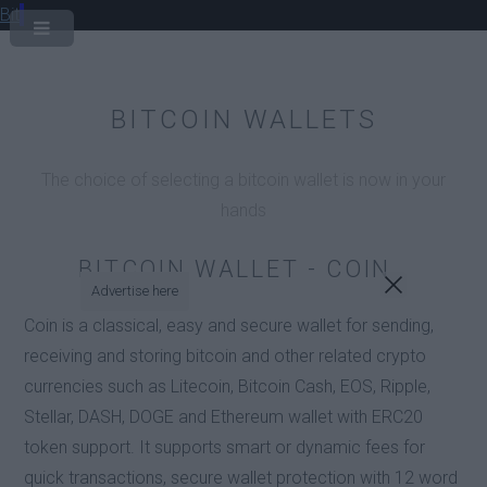
Bit
BITCOIN WALLETS
The choice of selecting a bitcoin wallet is now in your
hands
BITCOIN WALLET - COIN
Advertise here
Coin is a classical, easy and secure wallet for sending,
receiving and storing bitcoin and other related crypto
currencies such as Litecoin, Bitcoin Cash, EOS, Ripple,
Stellar, DASH, DOGE and Ethereum wallet with ERC20
token support. It supports smart or dynamic fees for
quick transactions, secure wallet protection with 12 word