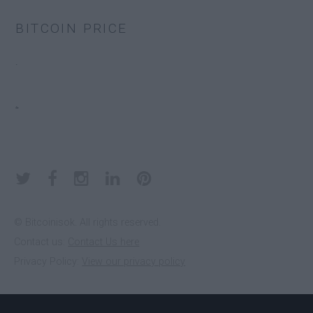
BITCOIN PRICE
EDGE
.
ELECTRUM
.
KEEPKEY
KOINKEEP
© Bitcoinisok. All rights reserved.
Contact us:
Contact Us here
Privacy Policy:
View our privacy policy
LEDGER
NANO S