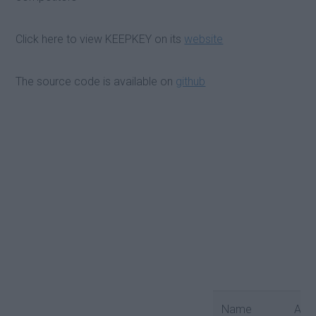
Click here to view KEEPKEY on its
website
The source code is available on
github
Name
Android