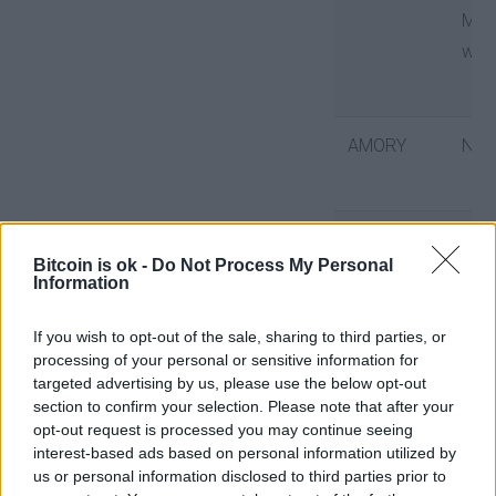
Mobile
wallet
AMORY
No
BITBOX02
No
Bitcoin is ok -
Do Not Process My Personal
Information
BITCOIN
No
If you wish to opt-out of the sale, sharing to third parties, or
processing of your personal or sensitive information for
CORE
targeted advertising by us, please use the below opt-out
section to confirm your selection. Please note that after your
opt-out request is processed you may continue seeing
interest-based ads based on personal information utilized by
BITCOIN
No
us or personal information disclosed to third parties prior to
KNOTS