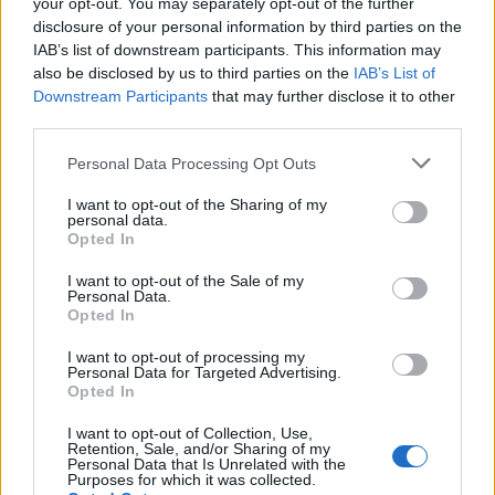
your opt-out. You may separately opt-out of the further
disclosure of your personal information by third parties on the
IAB’s list of downstream participants. This information may
also be disclosed by us to third parties on the
IAB’s List of
BITCOIN
Yes
Downstream Participants
that may further disclose it to other
WALLET
third parties.
Personal Data Processing Opt Outs
I want to opt-out of the Sharing of my
BITHER
Yes
personal data.
Opted In
I want to opt-out of the Sale of my
Personal Data.
BITPAY
Yes
Opted In
I want to opt-out of processing my
Personal Data for Targeted Advertising.
Opted In
BLW
Yes
I want to opt-out of Collection, Use,
Retention, Sale, and/or Sharing of my
Personal Data that Is Unrelated with the
Purposes for which it was collected.
BRD
Yes