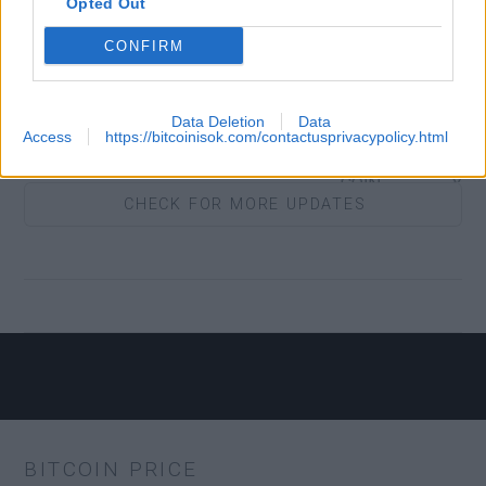
Opted Out
CONFIRM
BTC.COM
Yes
Data Deletion
Data
Access
https://bitcoinisok.com/contactusprivacypolicy.html
COIN
Yes
CHECK FOR MORE UPDATES
COLDCARD
No
ECLAIR
Yes
MOBILE
BITCOIN PRICE