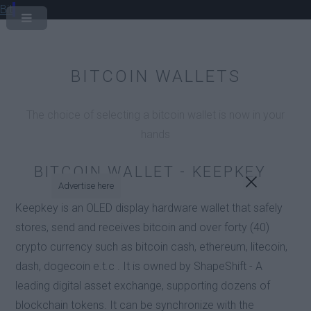
Bit
BITCOIN WALLETS
The choice of selecting a bitcoin wallet is now in your
hands
BITCOIN WALLET - KEEPKEY
Advertise here
Keepkey is an OLED display hardware wallet that safely
stores, send and receives bitcoin and over forty (40)
crypto currency such as bitcoin cash, ethereum, litecoin,
dash, dogecoin e.t.c . It is owned by ShapeShift - A
leading digital asset exchange, supporting dozens of
blockchain tokens. It can be synchronize with the