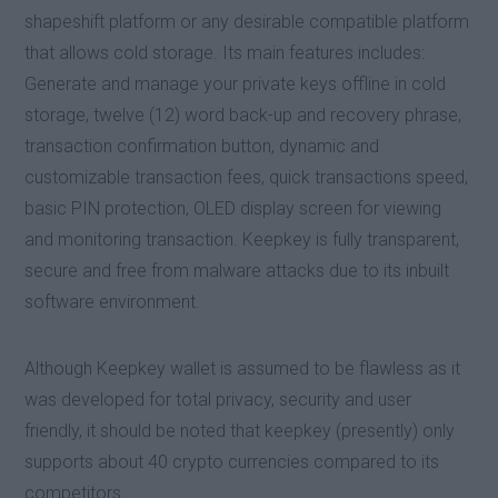
shapeshift platform or any desirable compatible platform
that allows cold storage. Its main features includes:
Generate and manage your private keys offline in cold
storage, twelve (12) word back-up and recovery phrase,
transaction confirmation button, dynamic and
customizable transaction fees, quick transactions speed,
basic PIN protection, OLED display screen for viewing
and monitoring transaction. Keepkey is fully transparent,
secure and free from malware attacks due to its inbuilt
software environment.
Although Keepkey wallet is assumed to be flawless as it
was developed for total privacy, security and user
friendly, it should be noted that keepkey (presently) only
supports about 40 crypto currencies compared to its
competitors