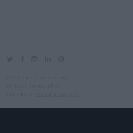
EDGE
Yes
.
ELECTRUM
Yes
.
KEEPKEY
No
KOINKEEP
No
© Bitcoinisok. All rights reserved.
Contact us:
Contact Us here
Privacy Policy:
View our privacy policy
LEDGER
No
NANO S